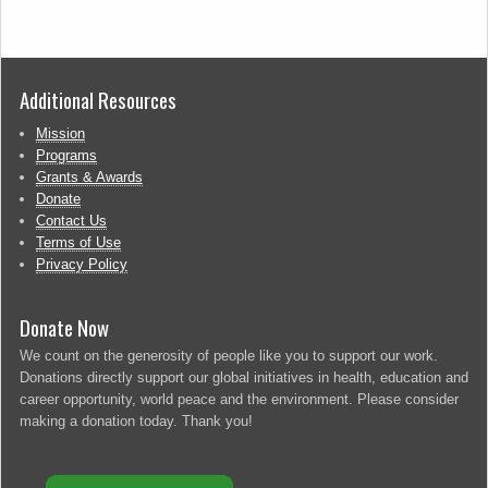
Additional Resources
Mission
Programs
Grants & Awards
Donate
Contact Us
Terms of Use
Privacy Policy
Donate Now
We count on the generosity of people like you to support our work.
Donations directly support our global initiatives in health, education and
career opportunity, world peace and the environment. Please consider
making a donation today. Thank you!