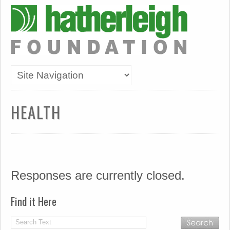
HEALTH
Responses are currently closed.
Find it Here