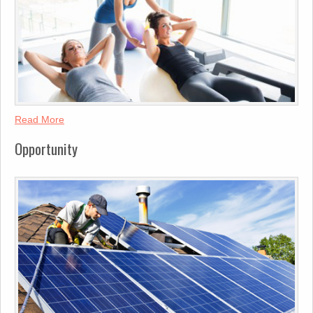
Read More
Opportunity