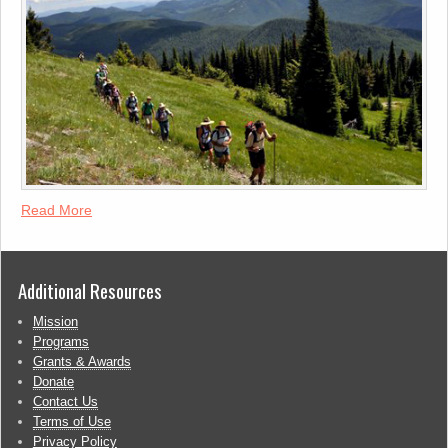
Read More
Additional Resources
Mission
Programs
Grants & Awards
Donate
Contact Us
Terms of Use
Privacy Policy