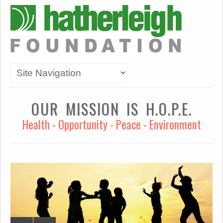
OUR MISSION IS H.O.P.E.
Health - Opportunity - Peace - Environment