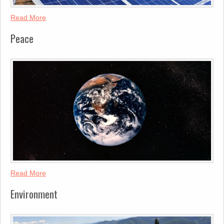
Read More
Peace
Read More
Environment