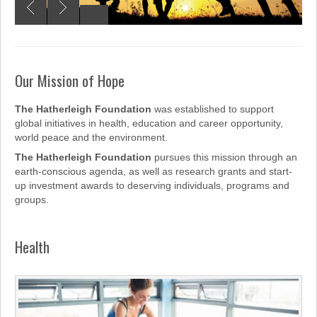
Our Mission of Hope
The Hatherleigh Foundation
was established to support
global initiatives in health, education and career opportunity,
world peace and the environment.
The Hatherleigh Foundation
pursues this mission through an
earth-conscious agenda, as well as research grants and start-
up investment awards to deserving individuals, programs and
groups.
Health